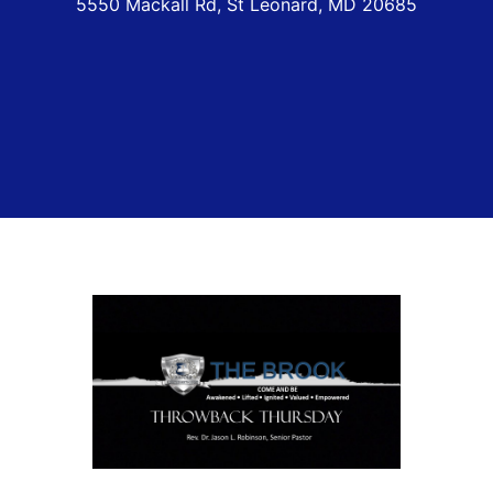
5550 Mackall Rd, St Leonard, MD 20685