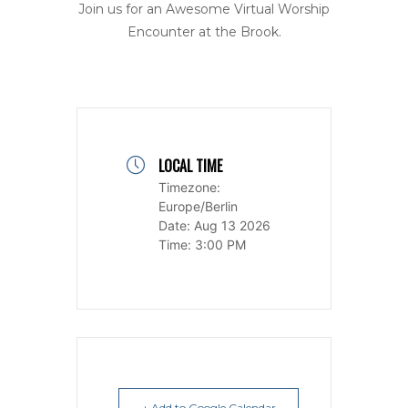
Join us for an Awesome Virtual Worship
Encounter at the Brook.
LOCAL TIME
Timezone:
Europe/Berlin
Date:
Aug 13 2026
Time:
3:00 PM
+ Add to Google Calendar