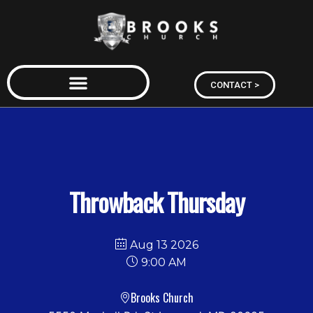
CONTACT >
Throwback Thursday
Aug 13 2026
9:00 AM
Brooks Church