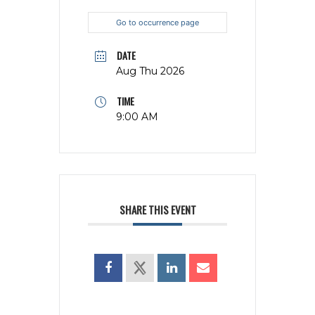
Go to occurrence page
DATE
Aug Thu 2026
TIME
9:00 AM
SHARE THIS EVENT