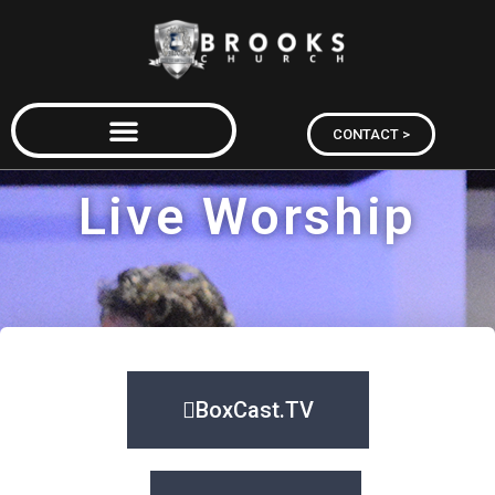
CONTACT >
Live Worship
BoxCast.TV