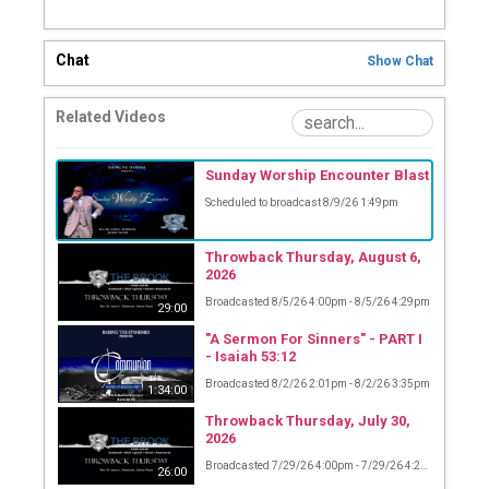
Chat
Show
Chat
Related Videos
Sunday Worship Encounter Blast
Scheduled to broadcast 8/9/26 1:49pm
Throwback Thursday, August 6,
2026
Broadcasted 8/5/26 4:00pm - 8/5/26 4:29pm
29:00
"A Sermon For Sinners" - PART I
- Isaiah 53:12
Broadcasted 8/2/26 2:01pm - 8/2/26 3:35pm
1:34:00
Throwback Thursday, July 30,
2026
Broadcasted 7/29/26 4:00pm - 7/29/26 4:26pm
26:00