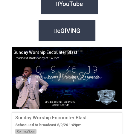
YouTube
eGIVING
Sunday Worship Encounter Blast
Broadcast starts today at 1:49pm.
0
9
46
19
days
hours
minutes
seconds
Sunday Worship Encounter Blast
Scheduled to broadcast 8/9/26 1:49pm
Coming Soon