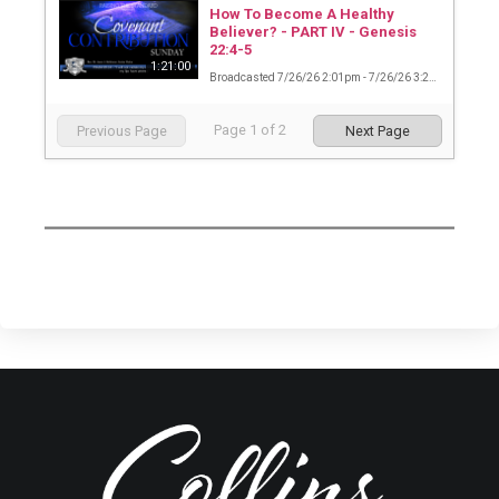
How To Become A Healthy
Believer? - PART IV - Genesis
22:4-5
1:21:00
Broadcasted 7/26/26 2:01pm - 7/26/26 3:22pm
Page
1
of
2
Previous Page
Next Page